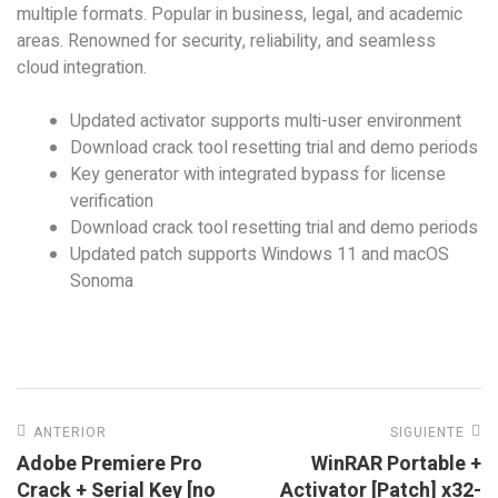
multiple formats. Popular in business, legal, and academic
areas. Renowned for security, reliability, and seamless
cloud integration.
Updated activator supports multi-user environment
Download crack tool resetting trial and demo periods
Key generator with integrated bypass for license
verification
Download crack tool resetting trial and demo periods
Updated patch supports Windows 11 and macOS
Sonoma
ANTERIOR
SIGUIENTE
Adobe Premiere Pro
WinRAR Portable +
Crack + Serial Key [no
Activator [Patch] x32-