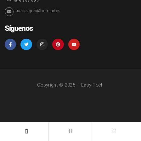
608 13 53 82
jimenezgrin@hotmail.es
Síguenos
Copyright © 2025 – Easy Tech