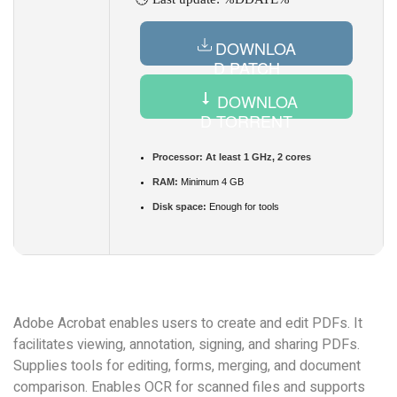
DOWNLOA
D PATCH
DOWNLOA
D TORRENT
Processor:
At least 1 GHz, 2 cores
RAM:
Minimum 4 GB
Disk space:
Enough for tools
Adobe Acrobat enables users to create and edit PDFs. It
facilitates viewing, annotation, signing, and sharing PDFs.
Supplies tools for editing, forms, merging, and document
comparison. Enables OCR for scanned files and supports