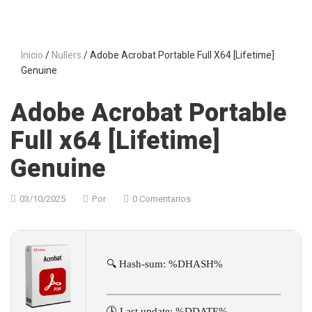
Inicio
/
Nullers
/ Adobe Acrobat Portable Full X64 [Lifetime]
Genuine
Adobe Acrobat Portable
Full x64 [Lifetime]
Genuine
03/10/2025
Por
0 Comentarios
🔍 Hash-sum: %DHASH%
🕓 Last update: %DDATE%