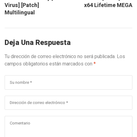
Virus] [Patch]
x64 Lifetime MEGA
Multilingual
Deja Una Respuesta
Tu dirección de correo electrónico no será publicada.
Los
campos obligatorios están marcados con
*