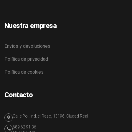
Nuestra empresa
Envíos y devoluciones
Política de privacidad
Política de cookies
Contacto
Calle Pol. Ind. el Raso, 13196, Ciudad Real
689 62 91 36