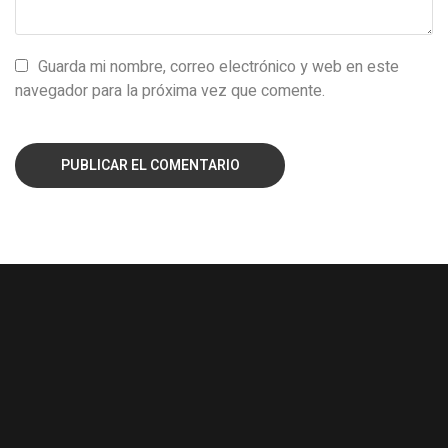
Guarda mi nombre, correo electrónico y web en este
navegador para la próxima vez que comente.
PUBLICAR EL COMENTARIO