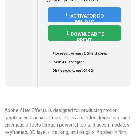
ACTIVATOR DO
WNLOAD
DOWNLOAD TO
RRENT
Processor:
At least 1 GHz, 2 cores
RAM:
4 GB or higher
Disk space:
At least 64 GB
Adobe After Effects is designed for producing motion
graphics and visual effects. It designs titles, transitions, and
cinematic effects through powerful tools. It accommodates
keyframes, 3D layers, tracking, and plugins. Applied in film,