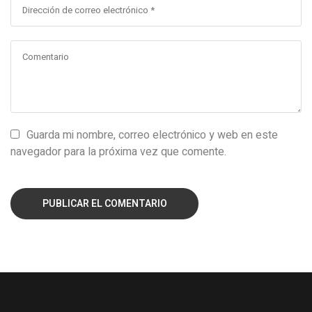
Guarda mi nombre, correo electrónico y web en este
navegador para la próxima vez que comente.
PUBLICAR EL COMENTARIO