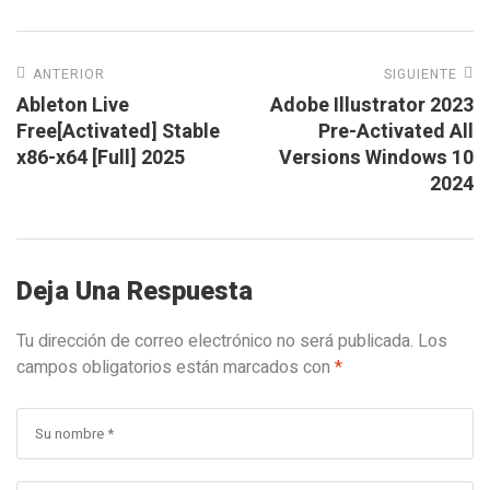
ANTERIOR
SIGUIENTE
Ableton Live
Adobe Illustrator 2023
Free[Activated] Stable
Pre-Activated All
x86-x64 [Full] 2025
Versions Windows 10
2024
Deja Una Respuesta
Tu dirección de correo electrónico no será publicada.
Los
campos obligatorios están marcados con
*