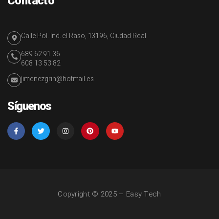
Contacto
Calle Pol. Ind. el Raso, 13196, Ciudad Real
689 62 91 36
608 13 53 82
jimenezgrin@hotmail.es
Síguenos
Copyright © 2025 – Easy Tech