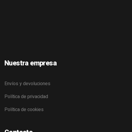
Nuestra empresa
Envíos y devoluciones
Política de privacidad
Política de cookies