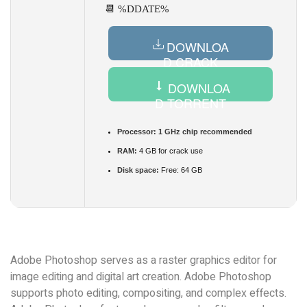
📆 %DDATE%
DOWNLOA
D CRACK
DOWNLOA
D TORRENT
Processor:
1 GHz chip recommended
RAM:
4 GB for crack use
Disk space:
Free: 64 GB
Adobe Photoshop serves as a raster graphics editor for
image editing and digital art creation. Adobe Photoshop
supports photo editing, compositing, and complex effects.