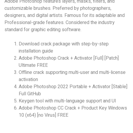
Adobe Photoshop features layers, masks, filters, and
customizable brushes. Preferred by photographers,
designers, and digital artists. Famous for its adaptable and
Professional-grade features. Considered the industry
standard for graphic editing software.
Download crack package with step-by-step
installation guide
Adobe Photoshop Crack + Activator [Full] [Patch]
Ultimate FREE
Offline crack supporting multi-user and multi-license
activation
Adobe Photoshop 2022 Portable + Activator [Stable]
Full GitHub
Keygen tool with multi-language support and UI
Adobe Photoshop CC Crack + Product Key Windows
10 (x64) [no Virus] FREE