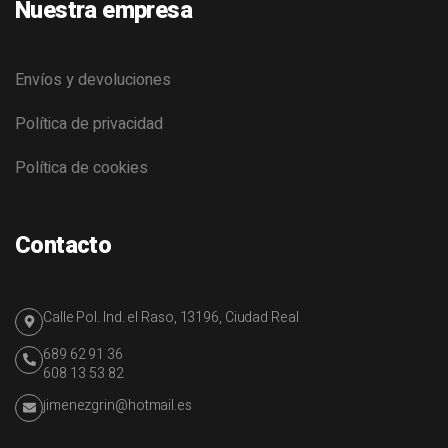
Nuestra empresa
Envíos y devoluciones
Política de privacidad
Política de cookies
Contacto
Calle Pol. Ind. el Raso, 13196, Ciudad Real
689 62 91 36
608 13 53 82
jimenezgrin@hotmail.es