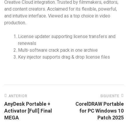
Creative Cloud integration. Trusted by filmmakers, editors,
and content creators. Acclaimed for its flexible, powerful,
and intuitive interface. Viewed as a top choice in video
production.
License updater supporting license transfers and
renewals
Multi-software crack pack in one archive
Key injector supports drag & drop license files
ANTERIOR
SIGUIENTE
AnyDesk Portable +
CorelDRAW Portable
Activator [Full] Final
for PC Windows 10
MEGA
Patch 2025