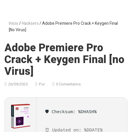
Inicio
/
Hacksers
/ Adobe Premiere Pro Crack + Keygen Final
[no Virus]
Adobe Premiere Pro
Crack + Keygen Final [no
Virus]
26/09/2025
Por
0 Comentarios
🛡️ Checksum: %DHASH%
⏰ Updated on: %DDATE%