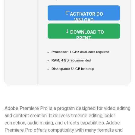
ACTIVATOR DO
WNLOAD
DOWNLOAD TO
RRENT
Processor:
1 GHz dual-core required
RAM:
4 GB recommended
Disk space:
64 GB for setup
Adobe Premiere Pro is a program designed for video editing
and content creation. It delivers timeline editing, color
correction, audio mixing, and effects capabilities. Adobe
Premiere Pro offers compatibility with many formats and