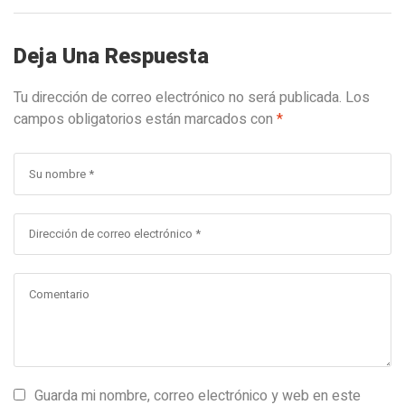
Deja Una Respuesta
Tu dirección de correo electrónico no será publicada.
Los
campos obligatorios están marcados con
*
Guarda mi nombre, correo electrónico y web en este