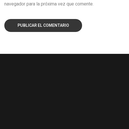
navegador para la próxima vez que comente.
PUBLICAR EL COMENTARIO