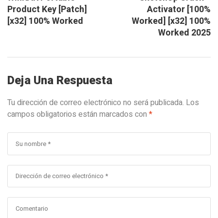
Product Key [Patch]
Activator [100%
[x32] 100% Worked
Worked] [x32] 100%
Worked 2025
Deja Una Respuesta
Tu dirección de correo electrónico no será publicada.
Los
campos obligatorios están marcados con
*