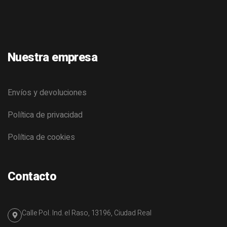
Nuestra empresa
Envíos y devoluciones
Política de privacidad
Política de cookies
Contacto
Calle Pol. Ind. el Raso, 13196, Ciudad Real