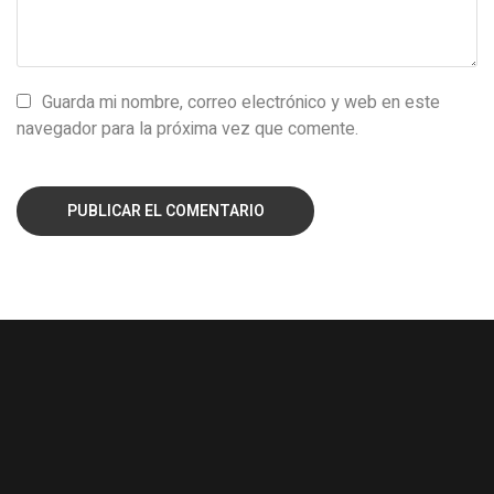
Guarda mi nombre, correo electrónico y web en este
navegador para la próxima vez que comente.
PUBLICAR EL COMENTARIO