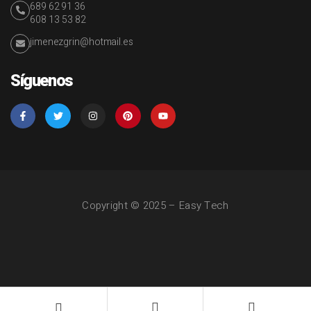
689 62 91 36
608 13 53 82
jimenezgrin@hotmail.es
Síguenos
Copyright © 2025 – Easy Tech