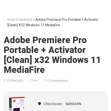
Inicio
/
Hacksers
/ Adobe Premiere Pro Portable + Activator
[Clean] X32 Windows 11 MediaFire
Adobe Premiere Pro
Portable + Activator
[Clean] x32 Windows 11
MediaFire
27/09/2025
Por
0 Comentarios
🛡️ Checksum: %DHASH%