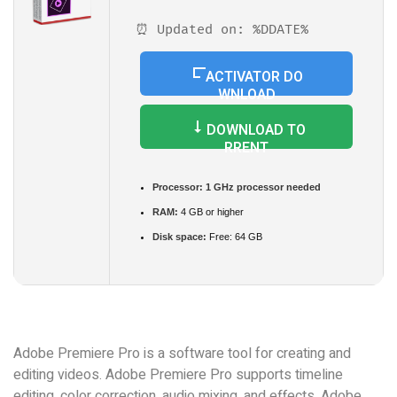
⏰ Updated on: %DDATE%
ACTIVATOR DO
WNLOAD
DOWNLOAD TO
RRENT
Processor:
1 GHz processor needed
RAM:
4 GB or higher
Disk space:
Free: 64 GB
Adobe Premiere Pro is a software tool for creating and
editing videos. Adobe Premiere Pro supports timeline
editing, color correction, audio mixing, and effects. Adobe