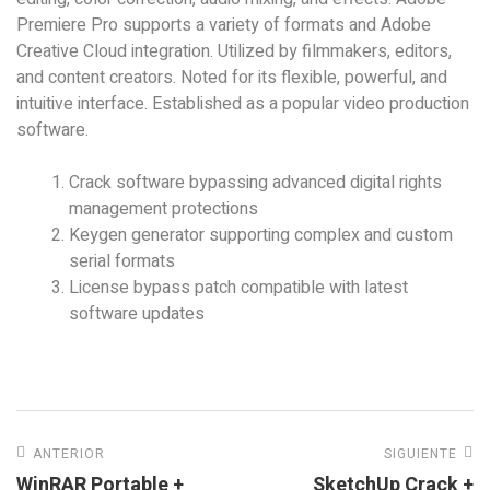
Premiere Pro supports a variety of formats and Adobe
Creative Cloud integration. Utilized by filmmakers, editors,
and content creators. Noted for its flexible, powerful, and
intuitive interface. Established as a popular video production
software.
Crack software bypassing advanced digital rights
management protections
Keygen generator supporting complex and custom
serial formats
License bypass patch compatible with latest
software updates
ANTERIOR
SIGUIENTE
WinRAR Portable +
SketchUp Crack +