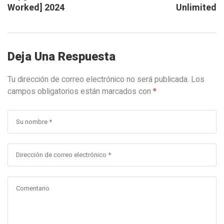
Worked] 2024
Unlimited
Deja Una Respuesta
Tu dirección de correo electrónico no será publicada.
Los
campos obligatorios están marcados con
*