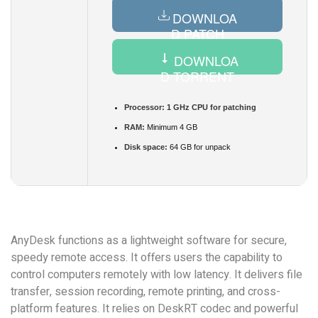
DOWNLOA
D PATCH
DOWNLOA
D TORRENT
Processor:
1 GHz CPU for patching
RAM:
Minimum 4 GB
Disk space:
64 GB for unpack
AnyDesk functions as a lightweight software for secure,
speedy remote access. It offers users the capability to
control computers remotely with low latency. It delivers file
transfer, session recording, remote printing, and cross-
platform features. It relies on DeskRT codec and powerful