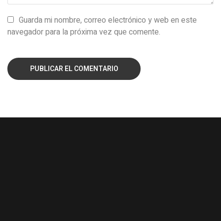
Guarda mi nombre, correo electrónico y web en este
navegador para la próxima vez que comente.
PUBLICAR EL COMENTARIO