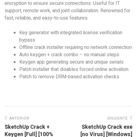
encryption to ensure secure connections. Useful for IT
support, remote work, and joint collaboration. Renowned for
fast, reliable, and easy-to-use features.
Key generator with integrated license verification
bypass
Offline crack installer requiring no network connection
Auto keygen + crack combo – no manual steps
Keygen app generating secure and unique serials
Patch installer that disables forced online activation
Patch to remove DRM-based activation checks
ANTERIOR
SIGUIENTE
SketchUp Crack +
SketchUp Crack exe
Keygen [Full] [100%
[no Virus] [Windows]