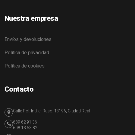
Nuestra empresa
Envíos y devoluciones
Política de privacidad
Política de cookies
Contacto
Calle Pol. Ind. el Raso, 13196, Ciudad Real
689 62 91 36
608 13 53 82