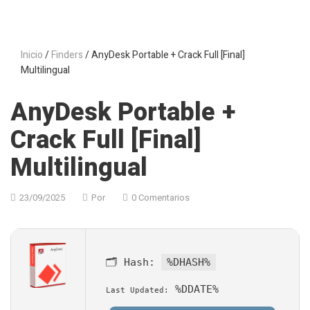
Inicio
/
Finders
/ AnyDesk Portable + Crack Full [Final]
Multilingual
AnyDesk Portable +
Crack Full [Final]
Multilingual
23/09/2025
Por
0 Comentarios
🗂 Hash:
%DHASH%
%DDATE%
Last Updated: