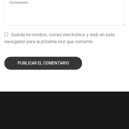
Guarda mi nombre, correo electrónico y web en este
navegador para la próxima vez que comente.
PUBLICAR EL COMENTARIO