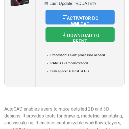
📅 Last Update: %DDATE%
ACTIVATOR DO
WNLOAD
DOWNLOAD TO
RRENT
Processor:
1 GHz processor needed
RAM:
4 GB recommended
Disk space:
At least 64 GB
AutoCAD enables users to make detailed 2D and 3D
designs. It provides tools for drawing, modeling, annotating,
and visualizing. It enables customizable workflows, layers,