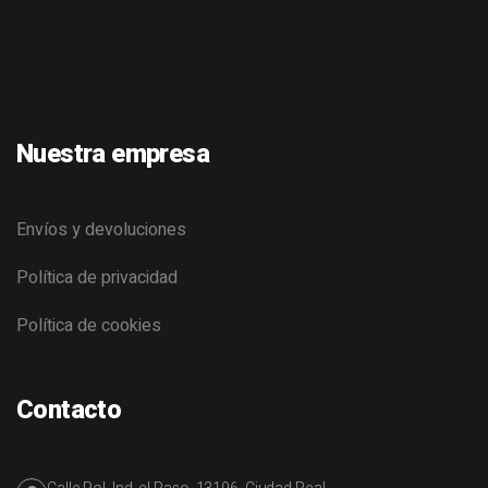
Nuestra empresa
Envíos y devoluciones
Política de privacidad
Política de cookies
Contacto