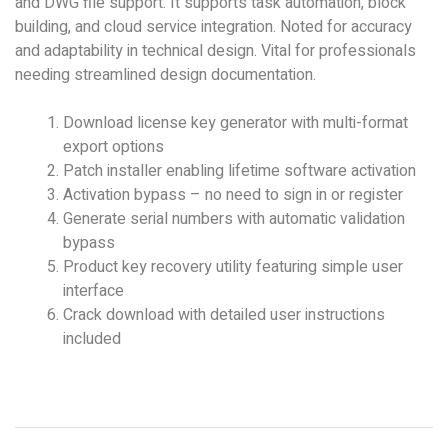
and DWG file support. It supports task automation, block
building, and cloud service integration. Noted for accuracy
and adaptability in technical design. Vital for professionals
needing streamlined design documentation.
Download license key generator with multi-format
export options
Patch installer enabling lifetime software activation
Activation bypass – no need to sign in or register
Generate serial numbers with automatic validation
bypass
Product key recovery utility featuring simple user
interface
Crack download with detailed user instructions
included