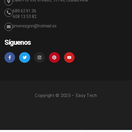
Calle Pol. Ind. el Raso, 13196, Ciudad Real
689 62 91 36
608 13 53 82
jimenezgrin@hotmail.es
Síguenos
Copyright © 2025 – Easy Tech