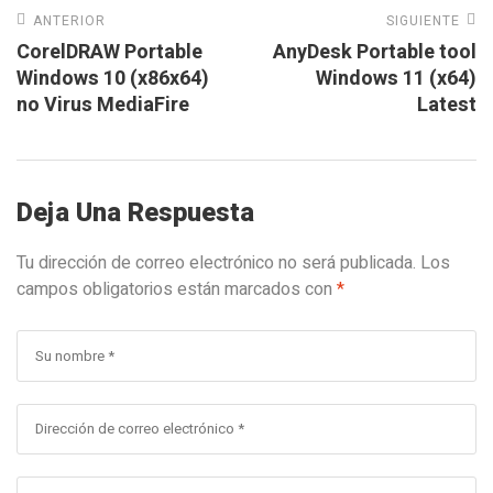
ANTERIOR
SIGUIENTE
CorelDRAW Portable
AnyDesk Portable tool
Windows 10 (x86x64)
Windows 11 (x64)
no Virus MediaFire
Latest
Deja Una Respuesta
Tu dirección de correo electrónico no será publicada.
Los
campos obligatorios están marcados con
*