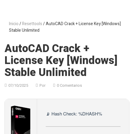
Inicio
/
Resettools
/ AutoCAD Crack + License Key [Windows]
Stable Unlimited
AutoCAD Crack +
License Key [Windows]
Stable Unlimited
07/10/2025
Por
0 Comentarios
📡 Hash Check: %DHASH%