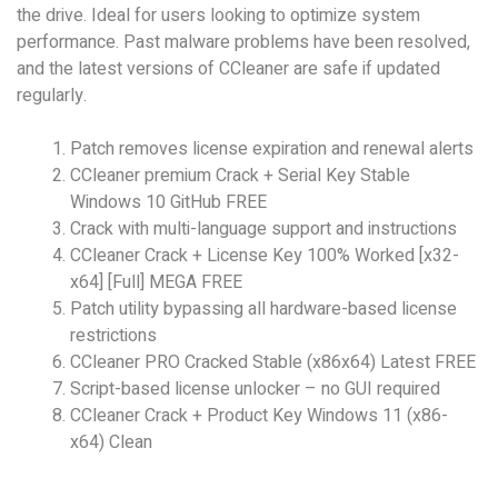
the drive. Ideal for users looking to optimize system
performance. Past malware problems have been resolved,
and the latest versions of CCleaner are safe if updated
regularly.
Patch removes license expiration and renewal alerts
CCleaner premium Crack + Serial Key Stable
Windows 10 GitHub FREE
Crack with multi-language support and instructions
CCleaner Crack + License Key 100% Worked [x32-
x64] [Full] MEGA FREE
Patch utility bypassing all hardware-based license
restrictions
CCleaner PRO Cracked Stable (x86x64) Latest FREE
Script-based license unlocker – no GUI required
CCleaner Crack + Product Key Windows 11 (x86-
x64) Clean