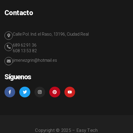
Contacto
Calle Pol. Ind. el Raso, 13196, Ciudad Real
689 62 91 36
608 13 53 82
jimenezgrin@hotmail.es
Síguenos
Copyright © 2025 – Easy Tech