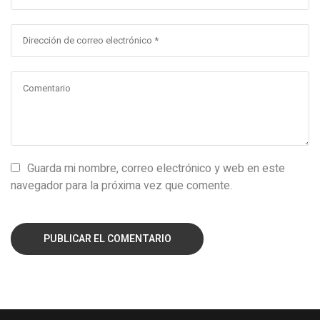
Guarda mi nombre, correo electrónico y web en este
navegador para la próxima vez que comente.
PUBLICAR EL COMENTARIO