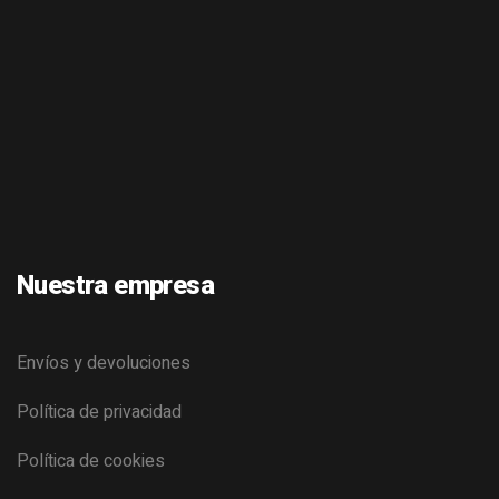
Nuestra empresa
Envíos y devoluciones
Política de privacidad
Política de cookies