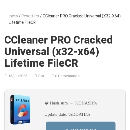
Inicio
/
Resetters
/ CCleaner PRO Cracked Universal (x32-X64)
Lifetime FileCR
CCleaner PRO Cracked
Universal (x32-x64)
Lifetime FileCR
15/11/2025
Por
0 Comentarios
🧩 Hash sum → %DHASH%
Update date:
%DDATE%