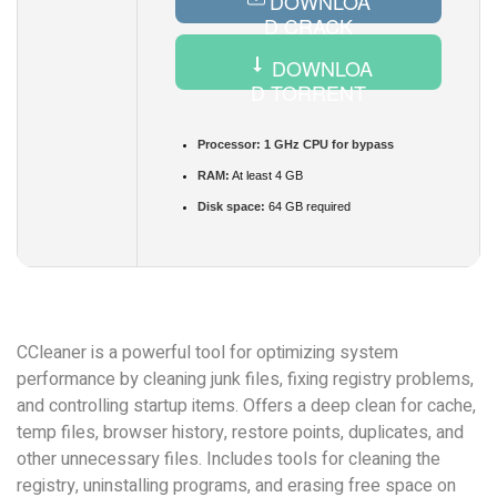
DOWNLOA
D CRACK
DOWNLOA
D TORRENT
Processor:
1 GHz CPU for bypass
RAM:
At least 4 GB
Disk space:
64 GB required
CCleaner is a powerful tool for optimizing system
performance by cleaning junk files, fixing registry problems,
and controlling startup items. Offers a deep clean for cache,
temp files, browser history, restore points, duplicates, and
other unnecessary files. Includes tools for cleaning the
registry, uninstalling programs, and erasing free space on