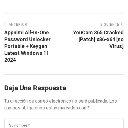
ANTERIOR
SIGUIENTE
Appnimi All-In-One
YouCam 365 Cracked
Password Unlocker
[Patch] x86-x64 [no
Portable + Keygen
Virus]
Latest Windows 11
2024
Deja Una Respuesta
Tu dirección de correo electrónico no será publicada.
Los
campos obligatorios están marcados con
*