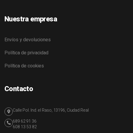
Nuestra empresa
Envíos y devoluciones
Política de privacidad
Política de cookies
Contacto
Calle Pol. Ind. el Raso, 13196, Ciudad Real
689 62 91 36
608 13 53 82