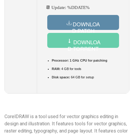
📆 Update: %DDATE%
DOWNLOA
D PATCH
DOWNLOA
D TORRENT
Processor:
1 GHz CPU for patching
RAM:
4 GB for tools
Disk space:
64 GB for setup
CorelDRAW is a tool used for vector graphics editing in
design and illustration. It features tools for vector graphics,
raster editing, typography, and page layout. It features color