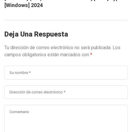
[Windows] 2024
Deja Una Respuesta
Tu dirección de correo electrónico no será publicada.
Los
campos obligatorios están marcados con
*