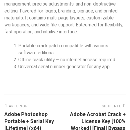
management, precise adjustments, and non-destructive
editing. Favored for logos, branding, signage, and printed
materials. It contains multi-page layouts, customizable
workspaces, and wide file support. Esteemed for flexibility,
fast operation, and intuitive interface.
Portable crack patch compatible with various
software editions
Offline crack utility – no internet access required
Universal serial number generator for any app
ANTERIOR
SIGUIENTE
Adobe Photoshop
Adobe Acrobat Crack +
Portable + Serial Key
License Key [100%
[Lifetime] (x64)
Worked] [Final] Bypass