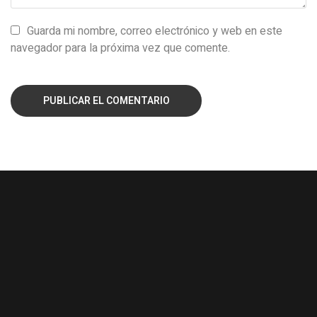
Guarda mi nombre, correo electrónico y web en este
navegador para la próxima vez que comente.
PUBLICAR EL COMENTARIO