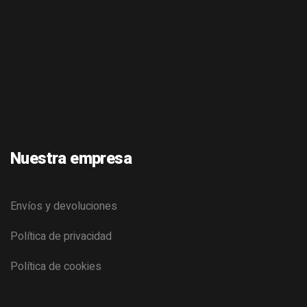
Nuestra empresa
Envíos y devoluciones
Política de privacidad
Política de cookies