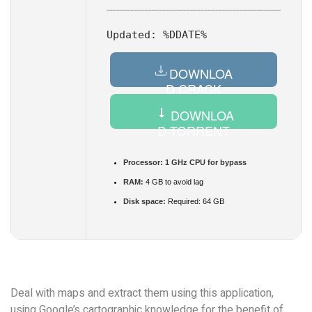
Updated:
%DDATE%
DOWNLOA
D CRACK
DOWNLOA
D TORRENT
Processor:
1 GHz CPU for bypass
RAM:
4 GB to avoid lag
Disk space:
Required: 64 GB
Deal with maps and extract them using this application,
using Google’s cartographic knowledge for the benefit of