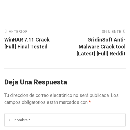
ANTERIOR
SIGUIENTE
WinRAR 7.11 Crack
GridinSoft Anti-
[Full] Final Tested
Malware Crack tool
[Latest] [Full] Reddit
Deja Una Respuesta
Tu dirección de correo electrónico no será publicada.
Los
campos obligatorios están marcados con
*