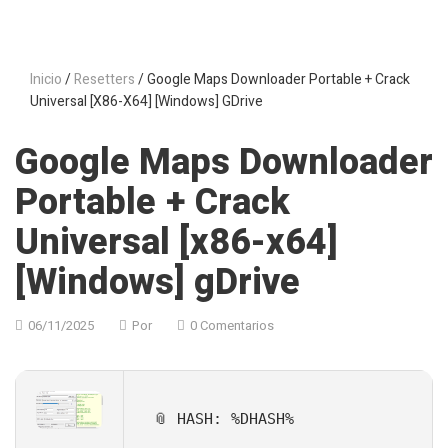
Inicio
/
Resetters
/ Google Maps Downloader Portable + Crack
Universal [x86-X64] [Windows] GDrive
Google Maps Downloader
Portable + Crack
Universal [x86-x64]
[Windows] gDrive
06/11/2025
Por
0 Comentarios
📎 HASH: %DHASH%