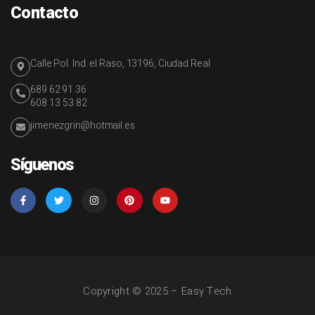
Contacto
Calle Pol. Ind. el Raso, 13196, Ciudad Real
689 62 91 36
608 13 53 82
jimenezgrin@hotmail.es
Síguenos
Copyright © 2025 – Easy Tech