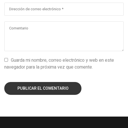
Guarda mi nombre, correo electrónico y web en este
navegador para la próxima vez que comente.
PUBLICAR EL COMENTARIO