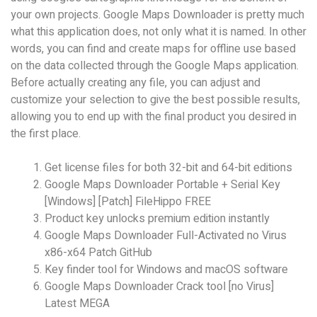
your own projects. Google Maps Downloader is pretty much
what this application does, not only what it is named. In other
words, you can find and create maps for offline use based
on the data collected through the Google Maps application.
Before actually creating any file, you can adjust and
customize your selection to give the best possible results,
allowing you to end up with the final product you desired in
the first place.
Get license files for both 32-bit and 64-bit editions
Google Maps Downloader Portable + Serial Key
[Windows] [Patch] FileHippo FREE
Product key unlocks premium edition instantly
Google Maps Downloader Full-Activated no Virus
x86-x64 Patch GitHub
Key finder tool for Windows and macOS software
Google Maps Downloader Crack tool [no Virus]
Latest MEGA