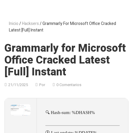
Inicio
/
Hacksers
/ Grammarly For Microsoft Office Cracked
Latest [Full] Instant
Grammarly for Microsoft
Office Cracked Latest
[Full] Instant
21/11/2025
Por
0 Comentarios
🔍 Hash-sum: %DHASH%
🕓 Last update: %DDATE%