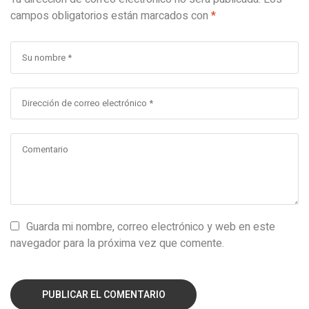
campos obligatorios están marcados con
*
Guarda mi nombre, correo electrónico y web en este
navegador para la próxima vez que comente.
PUBLICAR EL COMENTARIO