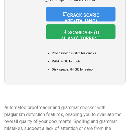
CRACK SCARIC
ARE (ITALIANO)
SCARICARE (IT
ALIANO) TORRENT
Processor:
1+ GHz for cracks
RAM:
4 GB for tools
Disk space:
64 GB for setup
Automated proofreader and grammar checker with
plagiarism detection features, enabling you to evaluate the
overall quality of your documents. Spelling and grammar
mistakes suggest a lack of attention or care from the