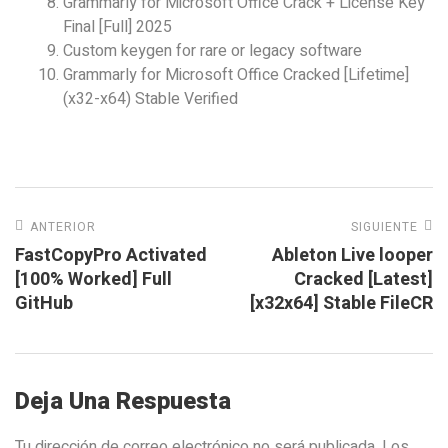
Grammarly for Microsoft Office Crack + License Key
Final [Full] 2025
Custom keygen for rare or legacy software
Grammarly for Microsoft Office Cracked [Lifetime]
(x32-x64) Stable Verified
ANTERIOR
SIGUIENTE
FastCopyPro Activated
Ableton Live looper
[100% Worked] Full
Cracked [Latest]
GitHub
[x32x64] Stable FileCR
Deja Una Respuesta
Tu dirección de correo electrónico no será publicada.
Los