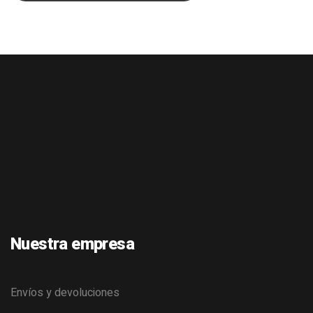
Nuestra empresa
Envíos y devoluciones