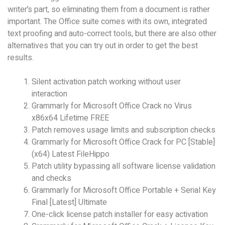
writer’s part, so eliminating them from a document is rather
important. The Office suite comes with its own, integrated
text proofing and auto-correct tools, but there are also other
alternatives that you can try out in order to get the best
results.
Silent activation patch working without user
interaction
Grammarly for Microsoft Office Crack no Virus
x86x64 Lifetime FREE
Patch removes usage limits and subscription checks
Grammarly for Microsoft Office Crack for PC [Stable]
(x64) Latest FileHippo
Patch utility bypassing all software license validation
and checks
Grammarly for Microsoft Office Portable + Serial Key
Final [Latest] Ultimate
One-click license patch installer for easy activation