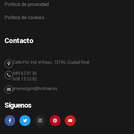
Política de privacidad
Política de cookies
Contacto
Calle Pol. Ind. el Raso, 13196, Ciudad Real
689 62 91 36
608 13 53 82
jimenezgrin@hotmail.es
Síguenos