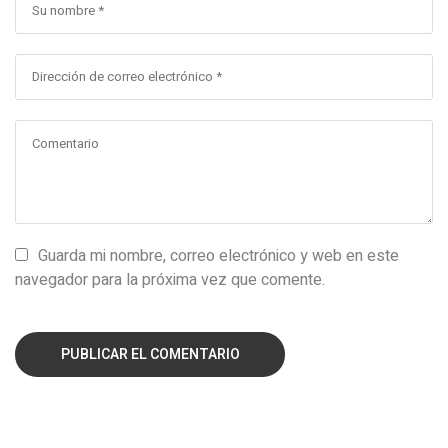
Guarda mi nombre, correo electrónico y web en este
navegador para la próxima vez que comente.
PUBLICAR EL COMENTARIO