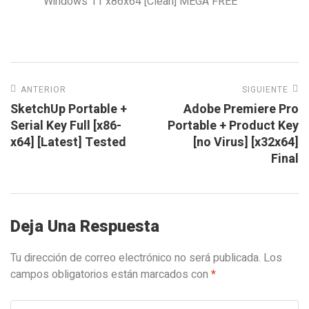
Windows 11 x86x64 [Clean] MEGA FREE
ANTERIOR
SIGUIENTE
SketchUp Portable +
Adobe Premiere Pro
Serial Key Full [x86-
Portable + Product Key
x64] [Latest] Tested
[no Virus] [x32x64]
Final
Deja Una Respuesta
Tu dirección de correo electrónico no será publicada.
Los
campos obligatorios están marcados con
*