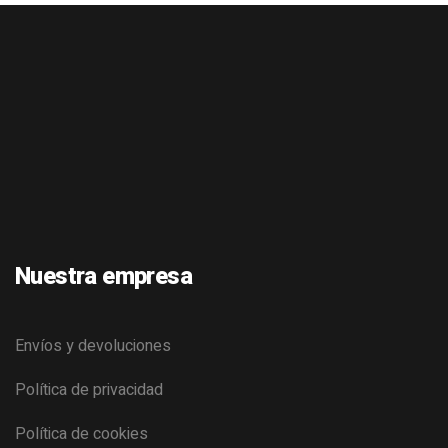
Nuestra empresa
Envíos y devoluciones
Política de privacidad
Política de cookies