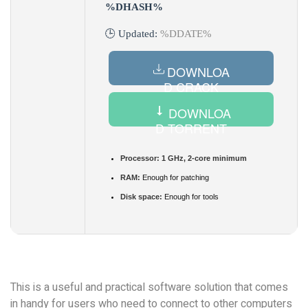
%DHASH%
🕒 Updated:
%DDATE%
DOWNLOA
D CRACK
DOWNLOA
D TORRENT
Processor:
1 GHz, 2-core minimum
RAM:
Enough for patching
Disk space:
Enough for tools
This is a useful and practical software solution that comes
in handy for users who need to connect to other computers