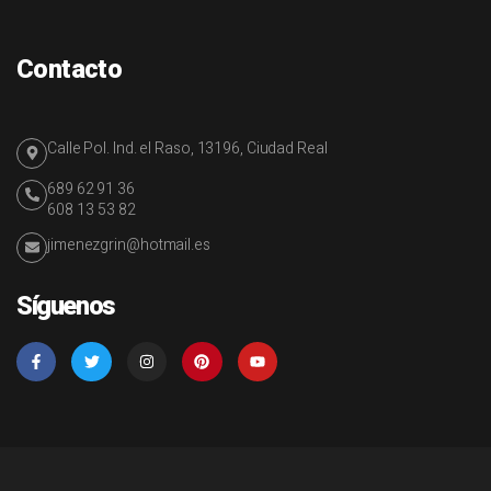
Contacto
Calle Pol. Ind. el Raso, 13196, Ciudad Real
689 62 91 36
608 13 53 82
jimenezgrin@hotmail.es
Síguenos