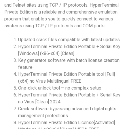
and Telnet sites using TCP / IP protocols. HyperTerminal
Private Edition is a reliable and comprehensive emulation
program that enables you to quickly connect to various
systems using TCP / IP protocols and COM ports.
Updated crack files compatible with latest updates
HyperTerminal Private Edition Portable + Serial Key
[Windows] (x86-x64) [Clean]
Key generator software with batch license creation
feature
HyperTerminal Private Edition Portable tool [Full]
(x64) no Virus Multilingual FREE
One-click unlock tool – no complex setup
HyperTerminal Private Edition Portable + Serial Key
no Virus [Clean] 2024
Crack software bypassing advanced digital rights
management protections
HyperTerminal Private Edition License[Activated]