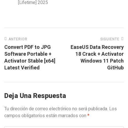
[Lifetime] 2025
ANTERIOR
SIGUIENTE
Convert PDF to JPG
EaseUS Data Recovery
Software Portable +
18 Crack + Activator
Activator Stable [x64]
Windows 11 Patch
Latest Verified
GitHub
Deja Una Respuesta
Tu dirección de correo electrónico no será publicada.
Los
campos obligatorios están marcados con
*