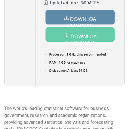
🗓 Updated on: %DDATE%
DOWNLOA
D CRACK
DOWNLOA
D TORRENT
Processor:
1 GHz chip recommended
RAM:
4 GB for crack use
Disk space:
At least 64 GB
The world’s leading statistical software for business,
government, research, and academic organizations,
providing advanced statistical analysis and forecasting