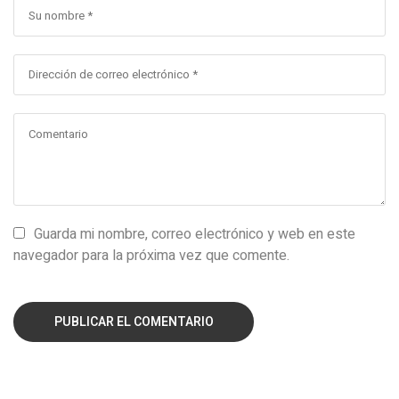
Guarda mi nombre, correo electrónico y web en este
navegador para la próxima vez que comente.
PUBLICAR EL COMENTARIO