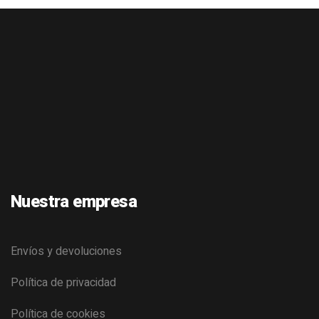
Nuestra empresa
Envíos y devoluciones
Política de privacidad
Política de cookies