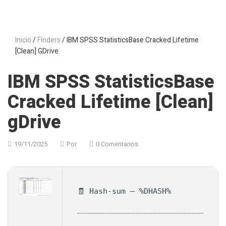
Inicio
/
Finders
/ IBM SPSS StatisticsBase Cracked Lifetime
[Clean] GDrive
IBM SPSS StatisticsBase
Cracked Lifetime [Clean]
gDrive
19/11/2025
Por
0 Comentarios
🧾 Hash-sum — %DHASH%