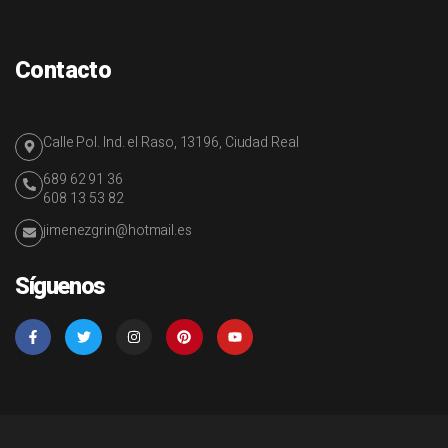
Contacto
Calle Pol. Ind. el Raso, 13196, Ciudad Real
689 62 91 36
608 13 53 82
jimenezgrin@hotmail.es
Síguenos