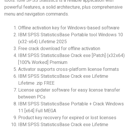
tools. IBM SPSS Statistics is a reliable application with
powerful features, a solid architecture, plus comprehensive
menu and navigation commands.
Offline activation key for Windows-based software
IBM SPSS StatisticsBase Portable tool Windows 10
(x32-x64) Lifetime 2025
Free crack download for offline activation
IBM SPSS StatisticsBase Crack exe [Patch] (x32x64)
[100% Worked] Premium
Activator supports cross-platform license formats
IBM SPSS StatisticsBase Crack exe Lifetime
Lifetime .zip FREE
License updater software for easy license transfer
between PCs
IBM SPSS StatisticsBase Portable + Crack Windows
11 [x64] Full MEGA
Product key recovery for expired or lost licenses
IBM SPSS StatisticsBase Crack exe Lifetime