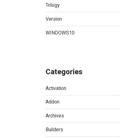
Trilogy
Version
WINDOWS10
Categories
Activation
Addon
Archives
Builders