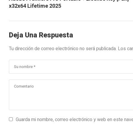
x32x64 Lifetime 2025
Deja Una Respuesta
Tu dirección de correo electrónico no será publicada.
Los ca
Guarda mi nombre, correo electrónico y web en este nav