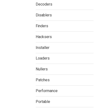
Decoders
Disablers
Finders
Hacksers
Installer
Loaders
Nullers
Patches
Performance
Portable