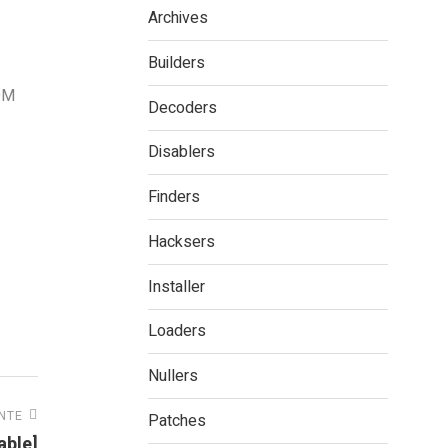
Archives
Builders
IDM
Decoders
Disablers
Finders
Hacksers
Installer
Loaders
Nullers
ENTE
Patches
able]