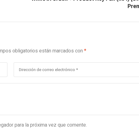
Pre
mpos obligatorios están marcados con
*
egador para la próxima vez que comente.