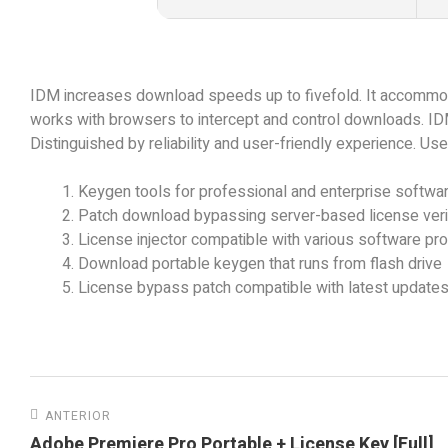
IDM increases download speeds up to fivefold. It accommod
works with browsers to intercept and control downloads. ID
Distinguished by reliability and user-friendly experience. U
Keygen tools for professional and enterprise softwar
Patch download bypassing server-based license verif
License injector compatible with various software pr
Download portable keygen that runs from flash drive
License bypass patch compatible with latest update
ANTERIOR
Adobe Premiere Pro Portable + License Key [Full]