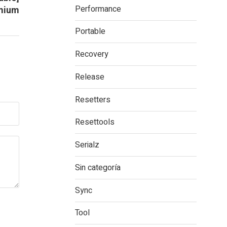
Performance
mium
Portable
Recovery
Release
Resetters
Resettools
Serialz
Sin categoría
Sync
Tool