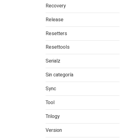
Recovery
Release
Resetters
Resettools
Serialz
Sin categoría
Sync
Tool
Trilogy
Version