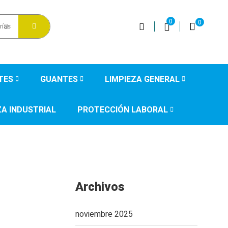
0
0
rías
TES
GUANTES
LIMPIEZA GENERAL
ZA INDUSTRIAL
PROTECCIÓN LABORAL
Archivos
noviembre 2025