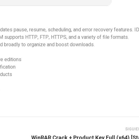
ates pause, resume, scheduling, and error recovery features. 
M supports HTTP, FTP, HTTPS, and a variety of file formats.
sed broadly to organize and boost downloads.
e editions
ication
oducts
s
SIGUI
WinRAR Crack + Product Key Full (x64) [St