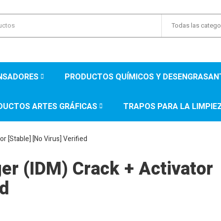
Todas las catego
ENSADORES
PRODUCTOS QUÍMICOS Y DESENGRASAN
DUCTOS ARTES GRÁFICAS
TRAPOS PARA LA LIMPIE
 [Stable] [no Virus] Verified
r (IDM) Crack + Activator
ed