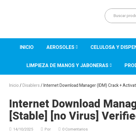
INICIO
AEROSOLES
CELULOSA Y DISP
LIMPIEZA DE MANOS Y JABONERAS
PRO
Inicio
/
Disablers
/ Internet Download Manager (IDM) Crack + Activator
Internet Download Manage
[Stable] [no Virus] Verifi
14/10/2025
Por
0 Comentarios