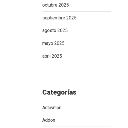
octubre 2025
septiembre 2025
agosto 2025
mayo 2025
abril 2025
Categorías
Activation
Addon