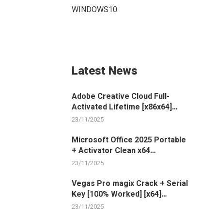
WINDOWS10
Latest News
Adobe Creative Cloud Full-
Activated Lifetime [x86x64]
100% Worked 2024
23/11/2025
Microsoft Office 2025 Portable
+ Activator Clean x64
[Windows] GitHub
23/11/2025
Vegas Pro magix Crack + Serial
Key [100% Worked] [x64]
[Clean]
23/11/2025