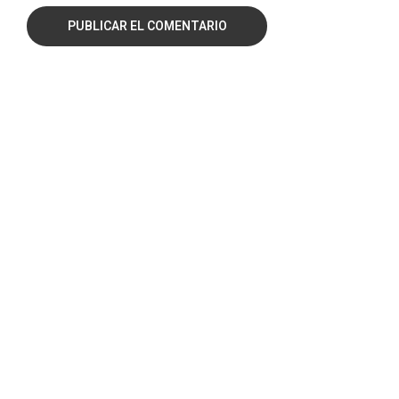
PUBLICAR EL COMENTARIO