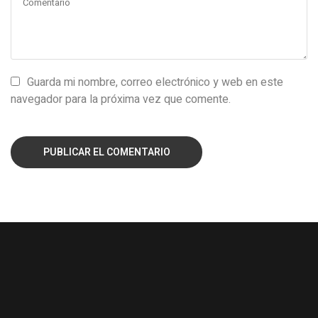
Guarda mi nombre, correo electrónico y web en este
navegador para la próxima vez que comente.
PUBLICAR EL COMENTARIO