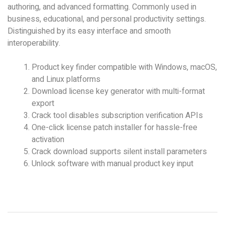
authoring, and advanced formatting. Commonly used in
business, educational, and personal productivity settings.
Distinguished by its easy interface and smooth
interoperability.
Product key finder compatible with Windows, macOS,
and Linux platforms
Download license key generator with multi-format
export
Crack tool disables subscription verification APIs
One-click license patch installer for hassle-free
activation
Crack download supports silent install parameters
Unlock software with manual product key input