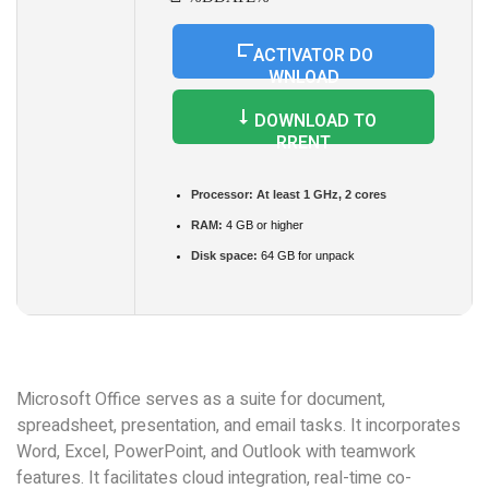
ACTIVATOR DO
WNLOAD
DOWNLOAD TO
RRENT
Processor:
At least 1 GHz, 2 cores
RAM:
4 GB or higher
Disk space:
64 GB for unpack
Microsoft Office serves as a suite for document,
spreadsheet, presentation, and email tasks. It incorporates
Word, Excel, PowerPoint, and Outlook with teamwork
features. It facilitates cloud integration, real-time co-