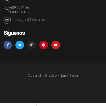
689 62 91 36
608 13 53 82
jimenezgrin@hotmail.es
Síguenos
Copyright © 2025 – Easy Tech