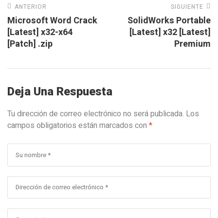
ANTERIOR
SIGUIENTE
Microsoft Word Crack
SolidWorks Portable
[Latest] x32-x64
[Latest] x32 [Latest]
[Patch] .zip
Premium
Deja Una Respuesta
Tu dirección de correo electrónico no será publicada.
Los
campos obligatorios están marcados con
*