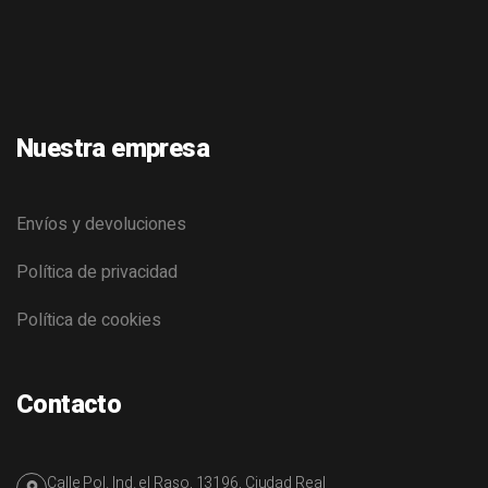
Nuestra empresa
Envíos y devoluciones
Política de privacidad
Política de cookies
Contacto
Calle Pol. Ind. el Raso, 13196, Ciudad Real