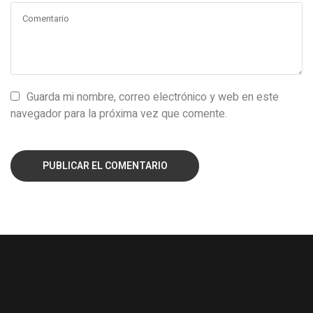
Guarda mi nombre, correo electrónico y web en este
navegador para la próxima vez que comente.
PUBLICAR EL COMENTARIO