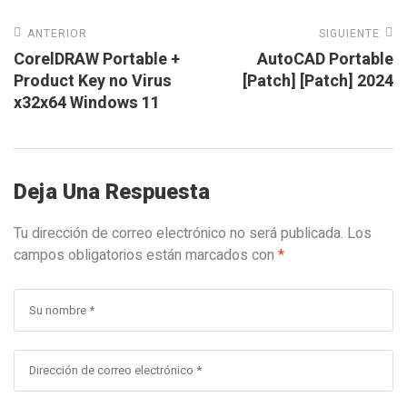
ANTERIOR
SIGUIENTE
CorelDRAW Portable +
AutoCAD Portable
Product Key no Virus
[Patch] [Patch] 2024
x32x64 Windows 11
Deja Una Respuesta
Tu dirección de correo electrónico no será publicada.
Los
campos obligatorios están marcados con
*