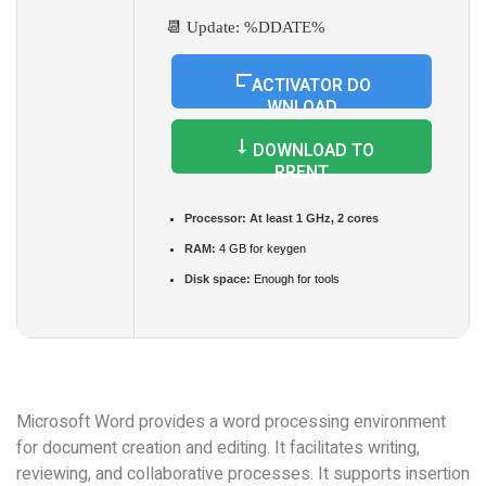
📆 Update: %DDATE%
ACTIVATOR DO
WNLOAD
DOWNLOAD TO
RRENT
Processor:
At least 1 GHz, 2 cores
RAM:
4 GB for keygen
Disk space:
Enough for tools
Microsoft Word provides a word processing environment
for document creation and editing. It facilitates writing,
reviewing, and collaborative processes. It supports insertion