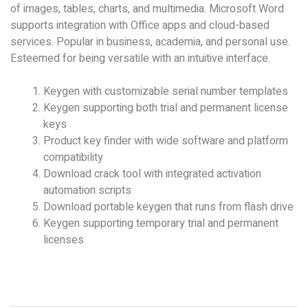
of images, tables, charts, and multimedia. Microsoft Word
supports integration with Office apps and cloud-based
services. Popular in business, academia, and personal use.
Esteemed for being versatile with an intuitive interface.
Keygen with customizable serial number templates
Keygen supporting both trial and permanent license
keys
Product key finder with wide software and platform
compatibility
Download crack tool with integrated activation
automation scripts
Download portable keygen that runs from flash drive
Keygen supporting temporary trial and permanent
licenses