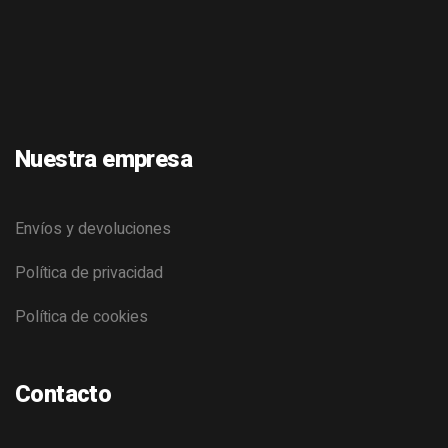
Nuestra empresa
Envíos y devoluciones
Política de privacidad
Política de cookies
Contacto