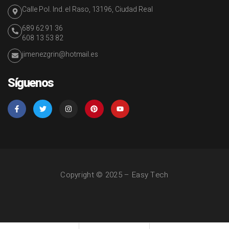
Calle Pol. Ind. el Raso, 13196, Ciudad Real
689 62 91 36
608 13 53 82
jimenezgrin@hotmail.es
Síguenos
Copyright © 2025 – Easy Tech