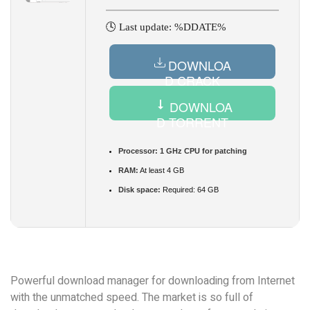
🕓 Last update: %DDATE%
DOWNLOA
D CRACK
DOWNLOA
D TORRENT
Processor:
1 GHz CPU for patching
RAM:
At least 4 GB
Disk space:
Required: 64 GB
Powerful download manager for downloading from Internet
with the unmatched speed. The market is so full of