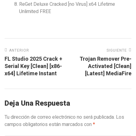
ReGet Deluxe Cracked [no Virus] x64 Lifetime
Unlimited FREE
ANTERIOR
SIGUIENTE
FL Studio 2025 Crack +
Trojan Remover Pre-
Serial Key [Clean] [x86-
Activated [Clean]
x64] Lifetime Instant
[Latest] MediaFire
Deja Una Respuesta
Tu dirección de correo electrónico no será publicada.
Los
campos obligatorios están marcados con
*