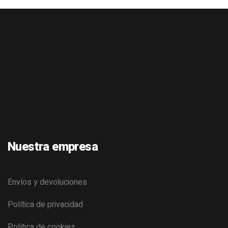
Nuestra empresa
Envíos y devoluciones
Política de privacidad
Política de cookies