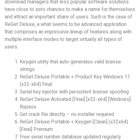
download managers that less popular software solutions
have close to zero chances to make a name for themselves
and attract an important share of users. Such is the case of
ReGet Deluxe, a what seems to be advanced application
that comprises an impressive lineup of features along with
multiple interface modes to target virtually all types of
users.
Keygen utility that auto-generates valid license
strings
ReGet Deluxe Portable + Product Key Windows 11
(x32-x64) Final
Serial key injector with persistent license spoofing
ReGet Deluxe Activated [Final] [x32-x64] [Windows]
Bypass
Get crack file directly – no installer required
ReGet Deluxe Portable + Keygen [Clean] (x32x64)
[Final] Premium
Free serial number database updated regularly