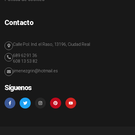
Contacto
Calle Pol. Ind. el Raso, 13196, Ciudad Real
689 62 91 36
608 13 53 82
jimenezgrin@hotmail.es
Síguenos