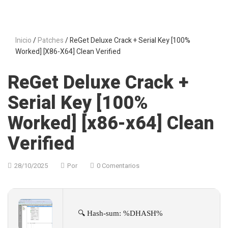
Inicio
/
Patches
/ ReGet Deluxe Crack + Serial Key [100%
Worked] [x86-X64] Clean Verified
ReGet Deluxe Crack +
Serial Key [100%
Worked] [x86-x64] Clean
Verified
28/10/2025
Por
0 Comentarios
🔍 Hash-sum: %DHASH%