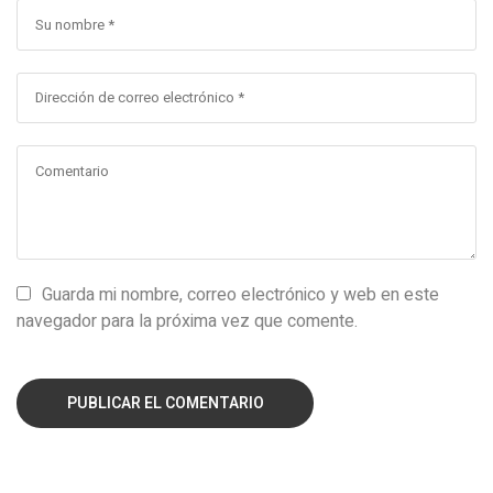
Guarda mi nombre, correo electrónico y web en este
navegador para la próxima vez que comente.
PUBLICAR EL COMENTARIO