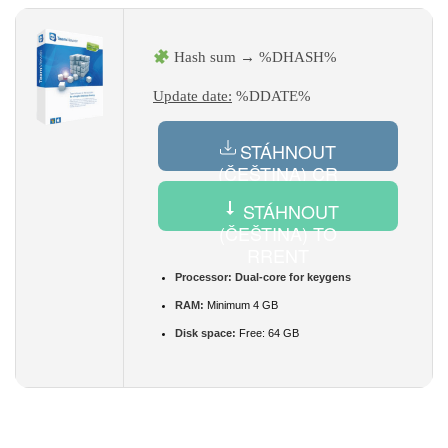
Hash sum → %DHASH%
Update date:
%DDATE%
STÁHNOUT
(ČEŠTINA) CR
ACK
STÁHNOUT
(ČEŠTINA) TO
RRENT
Processor:
Dual-core for keygens
RAM:
Minimum 4 GB
Disk space:
Free: 64 GB