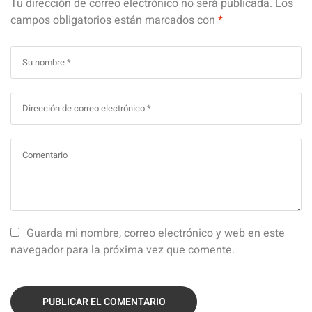
Tu dirección de correo electrónico no será publicada.
Los
campos obligatorios están marcados con
*
Guarda mi nombre, correo electrónico y web en este
navegador para la próxima vez que comente.
PUBLICAR EL COMENTARIO