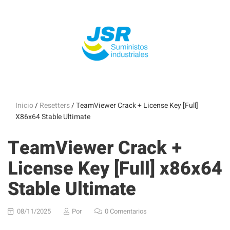
Inicio
/
Resetters
/ TeamViewer Crack + License Key [Full]
X86x64 Stable Ultimate
TeamViewer Crack +
License Key [Full] x86x64
Stable Ultimate
08/11/2025
Por
0 Comentarios