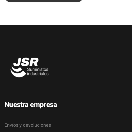
Nuestra empresa
Envíos y devoluciones