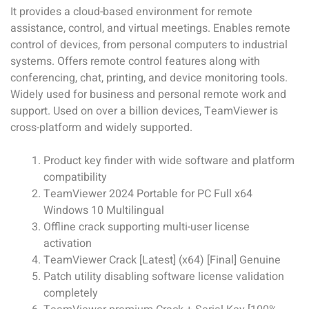
It provides a cloud-based environment for remote
assistance, control, and virtual meetings. Enables remote
control of devices, from personal computers to industrial
systems. Offers remote control features along with
conferencing, chat, printing, and device monitoring tools.
Widely used for business and personal remote work and
support. Used on over a billion devices, TeamViewer is
cross-platform and widely supported.
Product key finder with wide software and platform
compatibility
TeamViewer 2024 Portable for PC Full x64
Windows 10 Multilingual
Offline crack supporting multi-user license
activation
TeamViewer Crack [Latest] (x64) [Final] Genuine
Patch utility disabling software license validation
completely