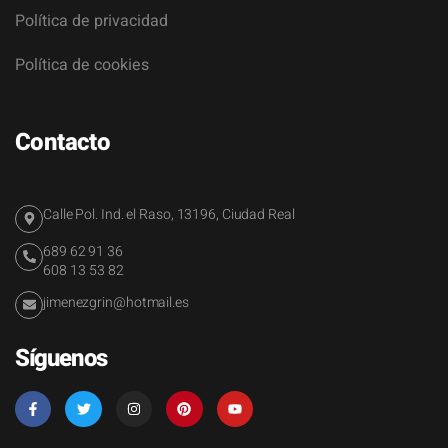
Política de privacidad
Política de cookies
Contacto
Calle Pol. Ind. el Raso, 13196, Ciudad Real
689 62 91 36
608 13 53 82
jimenezgrin@hotmail.es
Síguenos