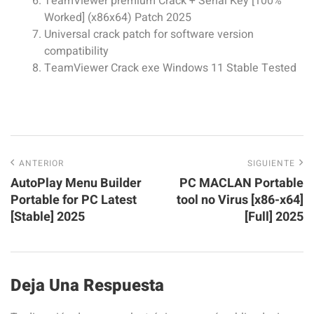
TeamViewer premium Crack + Serial Key [100%
Worked] (x86x64) Patch 2025
Universal crack patch for software version
compatibility
TeamViewer Crack exe Windows 11 Stable Tested
ANTERIOR
SIGUIENTE
AutoPlay Menu Builder
PC MACLAN Portable
Portable for PC Latest
tool no Virus [x86-x64]
[Stable] 2025
[Full] 2025
Deja Una Respuesta