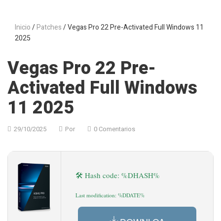
Inicio
/
Patches
/ Vegas Pro 22 Pre-Activated Full Windows 11
2025
Vegas Pro 22 Pre-
Activated Full Windows
11 2025
29/10/2025
Por
0 Comentarios
🛠 Hash code: %DHASH%
Last modification: %DDATE%