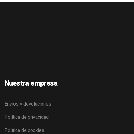
Nuestra empresa
Envíos y devoluciones
Política de privacidad
Política de cookies