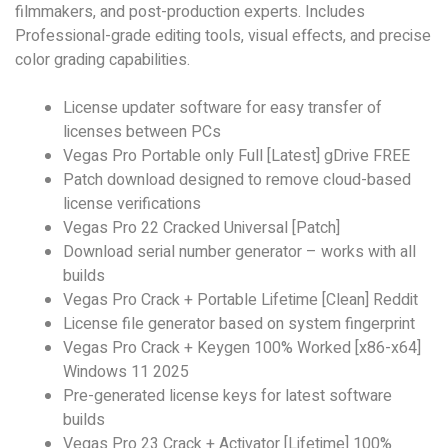
filmmakers, and post-production experts. Includes
Professional-grade editing tools, visual effects, and precise
color grading capabilities.
License updater software for easy transfer of
licenses between PCs
Vegas Pro Portable only Full [Latest] gDrive FREE
Patch download designed to remove cloud-based
license verifications
Vegas Pro 22 Cracked Universal [Patch]
Download serial number generator – works with all
builds
Vegas Pro Crack + Portable Lifetime [Clean] Reddit
License file generator based on system fingerprint
Vegas Pro Crack + Keygen 100% Worked [x86-x64]
Windows 11 2025
Pre-generated license keys for latest software
builds
Vegas Pro 23 Crack + Activator [Lifetime] 100%