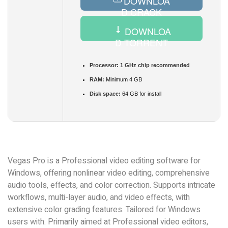
DOWNLOA
D CRACK
DOWNLOA
D TORRENT
Processor:
1 GHz chip recommended
RAM:
Minimum 4 GB
Disk space:
64 GB for install
Vegas Pro is a Professional video editing software for
Windows, offering nonlinear video editing, comprehensive
audio tools, effects, and color correction. Supports intricate
workflows, multi-layer audio, and video effects, with
extensive color grading features. Tailored for Windows
users with. Primarily aimed at Professional video editors,