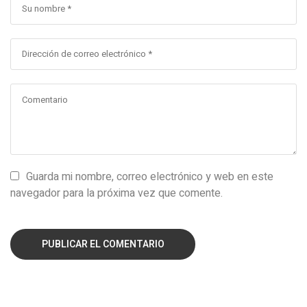
Guarda mi nombre, correo electrónico y web en este
navegador para la próxima vez que comente.
PUBLICAR EL COMENTARIO