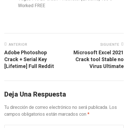
Worked FREE
ANTERIOR
SIGUIENTE
Adobe Photoshop
Microsoft Excel 2021
Crack + Serial Key
Crack tool Stable no
[Lifetime] Full Reddit
Virus Ultimate
Deja Una Respuesta
Tu dirección de correo electrónico no será publicada.
Los
campos obligatorios están marcados con
*