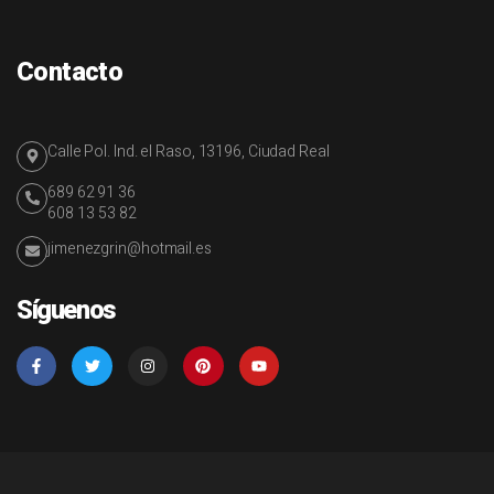
Contacto
Calle Pol. Ind. el Raso, 13196, Ciudad Real
689 62 91 36
608 13 53 82
jimenezgrin@hotmail.es
Síguenos