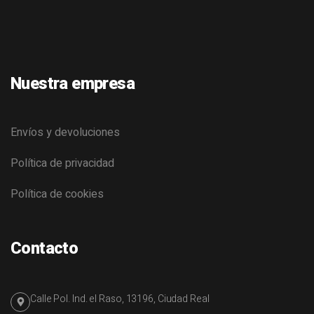
Nuestra empresa
Envíos y devoluciones
Política de privacidad
Política de cookies
Contacto
Calle Pol. Ind. el Raso, 13196, Ciudad Real