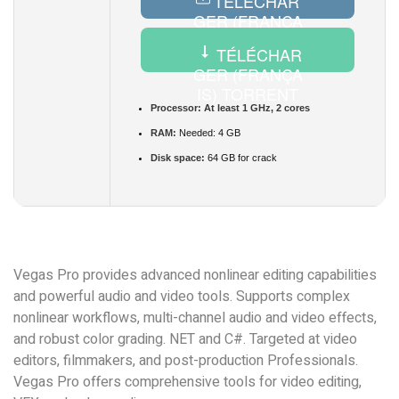
TÉLÉCHAR
GER (FRANÇA
IS) CRACK
TÉLÉCHAR
GER (FRANÇA
IS) TORRENT
Processor:
At least 1 GHz, 2 cores
RAM:
Needed: 4 GB
Disk space:
64 GB for crack
Vegas Pro provides advanced nonlinear editing capabilities
and powerful audio and video tools. Supports complex
nonlinear workflows, multi-channel audio and video effects,
and robust color grading. NET and C#. Targeted at video
editors, filmmakers, and post-production Professionals.
Vegas Pro offers comprehensive tools for video editing,