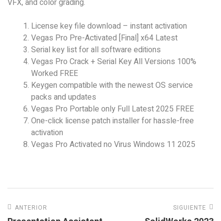
VFX, and color grading.
License key file download – instant activation
Vegas Pro Pre-Activated [Final] x64 Latest
Serial key list for all software editions
Vegas Pro Crack + Serial Key All Versions 100%
Worked FREE
Keygen compatible with the newest OS service
packs and updates
Vegas Pro Portable only Full Latest 2025 FREE
One-click license patch installer for hassle-free
activation
Vegas Pro Activated no Virus Windows 11 2025
ANTERIOR
SIGUIENTE