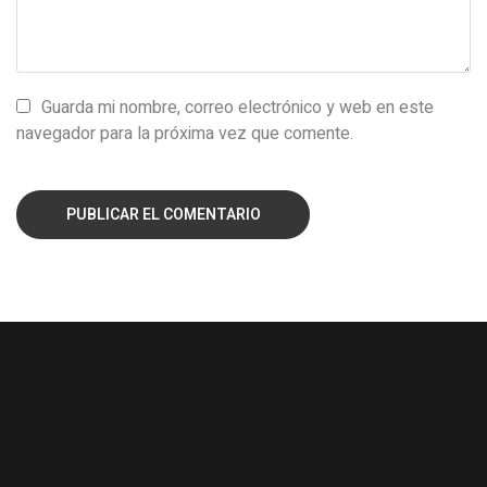
Guarda mi nombre, correo electrónico y web en este
navegador para la próxima vez que comente.
PUBLICAR EL COMENTARIO