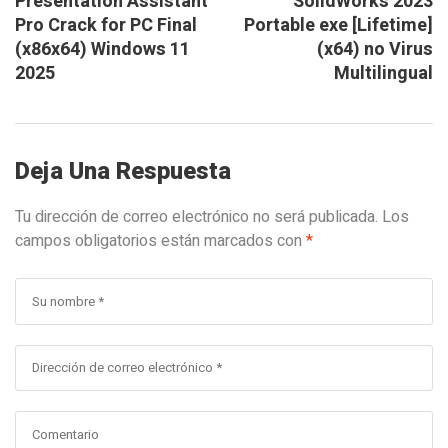
Presentation Assistant
SolidWorks 2023
Pro Crack for PC Final
Portable exe [Lifetime]
(x86x64) Windows 11
(x64) no Virus
2025
Multilingual
Deja Una Respuesta
Tu dirección de correo electrónico no será publicada.
Los
campos obligatorios están marcados con
*