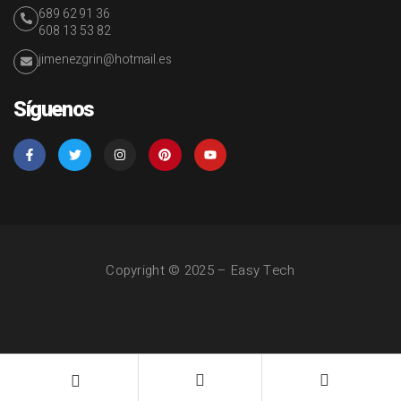
689 62 91 36
608 13 53 82
jimenezgrin@hotmail.es
Síguenos
Copyright © 2025 – Easy Tech