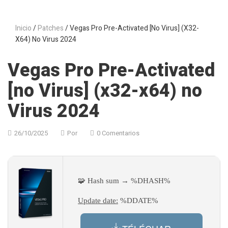
Inicio
/
Patches
/ Vegas Pro Pre-Activated [no Virus] (x32-
X64) No Virus 2024
Vegas Pro Pre-Activated
[no Virus] (x32-x64) no
Virus 2024
26/10/2025
Por
0 Comentarios
🧩 Hash sum → %DHASH%
Update date:
%DDATE%